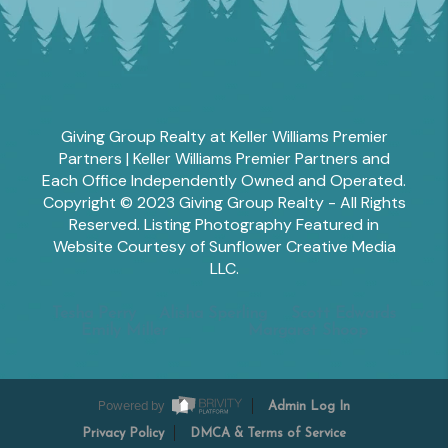
Giving Group Realty at Keller Williams Premier
Partners | Keller Williams Premier Partners and
Each Office Independently Owned and Operated.
Copyright © 2023 Giving Group Realty - All Rights
Reserved. Listing Photography Featured in
Website Courtesy of Sunflower Creative Media
LLC.
Tesha Perry
Alisha Sperling
Scott Edwards
Emily Miller
Margaret Shoop
Powered by
Admin Log In
Privacy Policy
DMCA & Terms of Service