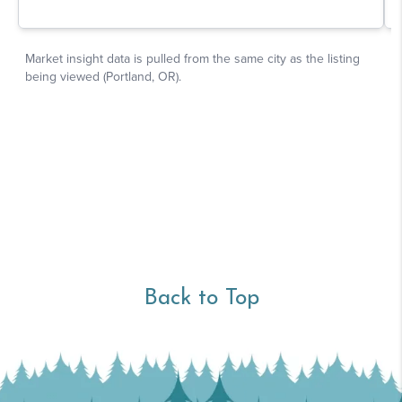
Back to Top