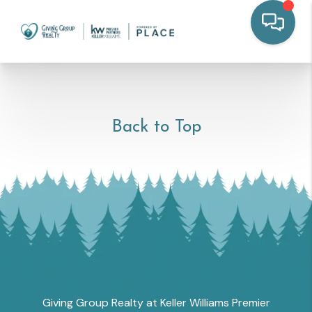
Back to Top
Giving Group Realty at Keller Williams Premier