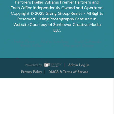
Partners | Keller Williams Premier Partners and
Each Office Independently Owned and Operated.
Copyright © 2023 Giving Group Realty - All Rights
Reserved. Listing Photography Featured in
Website Courtesy of Sunflower Creative Media
LLC.
Tesha Perry
Alisha Sperling
Scott Edwards
Emily Miller
Margaret Shoop
Powered by
Admin Log In
Privacy Policy
DMCA & Terms of Service