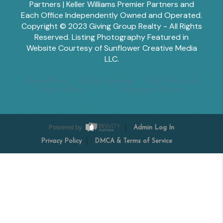
Partners | Keller Williams Premier Partners and
Each Office Independently Owned and Operated.
Copyright © 2023 Giving Group Realty - All Rights
Reserved. Listing Photography Featured in
Website Courtesy of Sunflower Creative Media
LLC.
Tesha Perry
Alisha Sperling
Scott Edwards
Emily Miller
Margaret Shoop
Powered by
Admin Log In
Privacy Policy
DMCA & Terms of Service