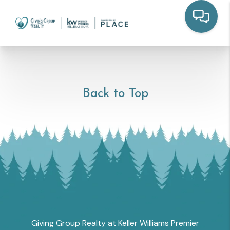
Back to Top
Giving Group Realty at Keller Williams Premier