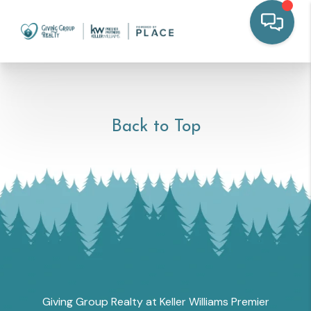
Back to Top
Giving Group Realty at Keller Williams Premier