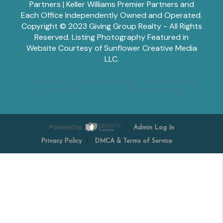
Partners | Keller Williams Premier Partners and
Each Office Independently Owned and Operated.
Copyright © 2023 Giving Group Realty - All Rights
Reserved. Listing Photography Featured in
Website Courtesy of Sunflower Creative Media
LLC.
Tesha Perry
Alisha Sperling
Scott Edwards
Emily Miller
Margaret Shoop
Powered by
Admin Log In
Privacy Policy
DMCA & Terms of Service