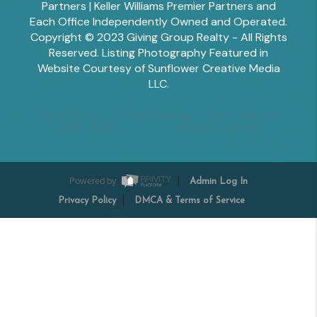
Partners | Keller Williams Premier Partners and
Each Office Independently Owned and Operated.
Copyright © 2023 Giving Group Realty - All Rights
Reserved. Listing Photography Featured in
Website Courtesy of Sunflower Creative Media
LLC.
Tesha Perry
Alisha Sperling
Scott Edwards
Emily Miller
Margaret Shoop
Powered by
Admin Log In
Privacy Policy
DMCA & Terms of Service