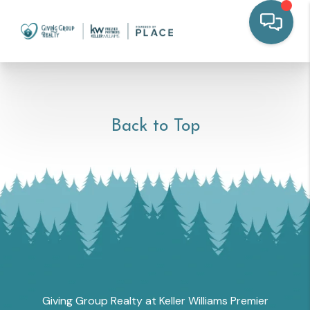
Back to Top
Giving Group Realty at Keller Williams Premier