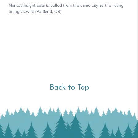
Back to Top