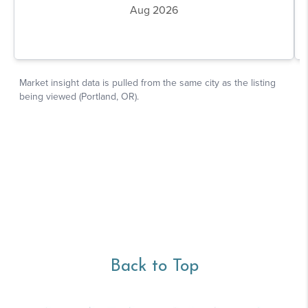
Back to Top