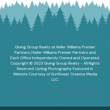
Giving Group Realty at Keller Williams Premier
Partners | Keller Williams Premier Partners and
Each Office Independently Owned and Operated.
Copyright © 2023 Giving Group Realty - All Rights
Reserved. Listing Photography Featured in
Website Courtesy of Sunflower Creative Media
LLC.
Tesha Perry
Alisha Sperling
Scott Edwards
Emily Miller
Margaret Shoop