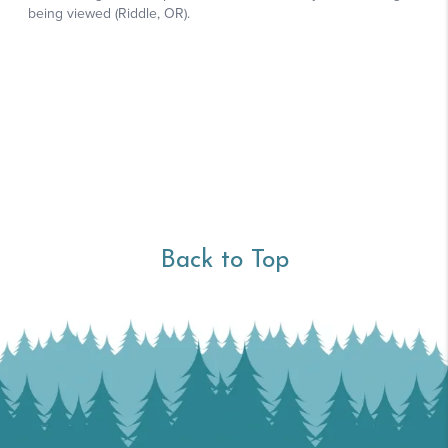
Back to Top