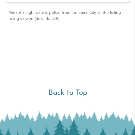
Back to Top