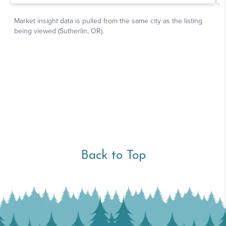
Back to Top