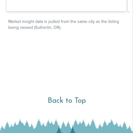
Back to Top