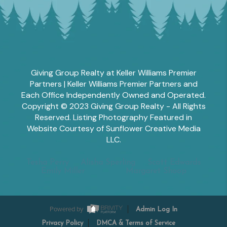
Giving Group Realty at Keller Williams Premier
Partners | Keller Williams Premier Partners and
Each Office Independently Owned and Operated.
Copyright © 2023 Giving Group Realty - All Rights
Reserved. Listing Photography Featured in
Website Courtesy of Sunflower Creative Media
LLC.
Tesha Perry
Alisha Sperling
Scott Edwards
Emily Miller
Margaret Shoop
Powered by
Admin Log In
Privacy Policy
DMCA & Terms of Service