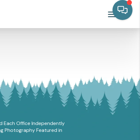
and Each Office Independently
ing Photography Featured in