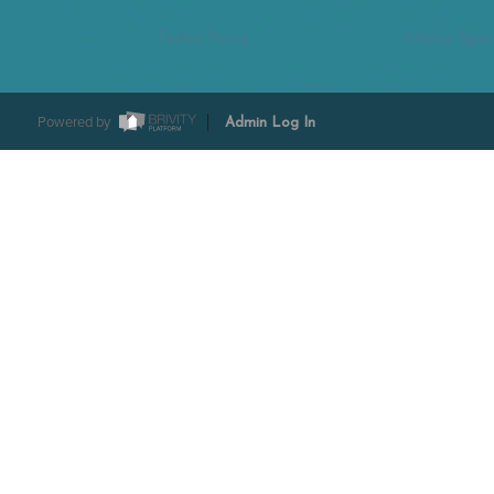
Tesha Perry
Alisha Sper
Powered by
Admin Log In