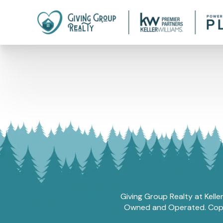
Giving Group Realty at Kelle
Owned and Operated. Copyri