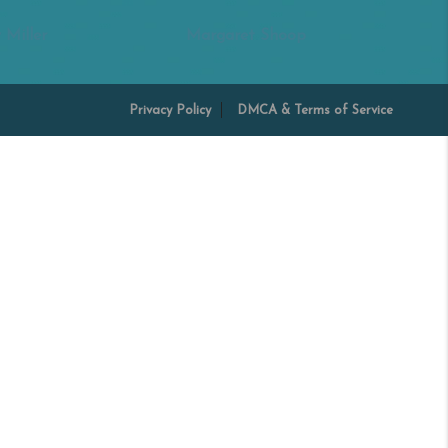
 Miller
Margaret Shoop
Privacy Policy
DMCA & Terms of Service