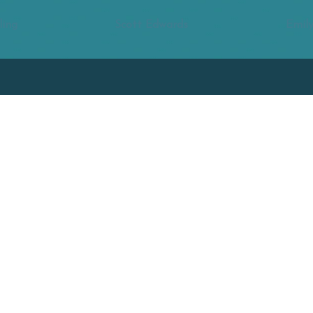
ling
Scott Edwards
Emily