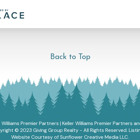
Back to Top
r Williams Premier Partners | Keller Williams Premier Partners 
ght © 2023 Giving Group Realty - All Rights Reserved. List
Website Courtesy of Sunflower Creative Media LLC.