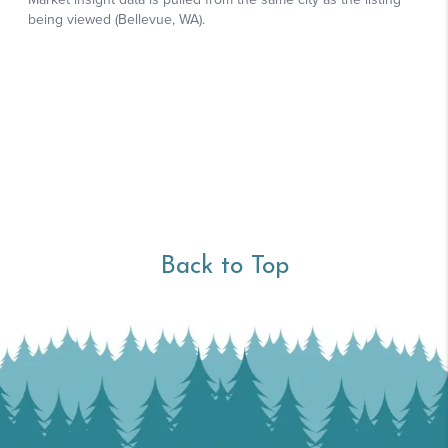
Back to Top