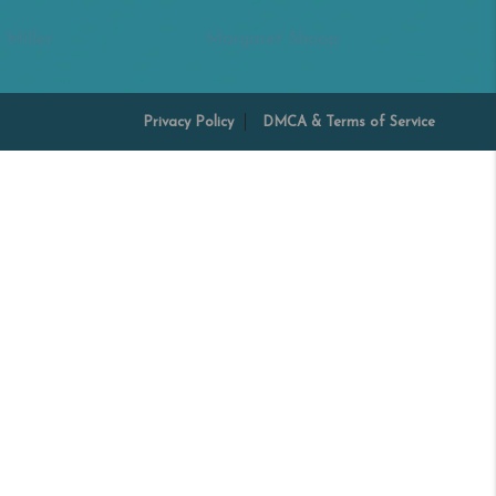
 Miller
Margaret Shoop
Privacy Policy
DMCA & Terms of Service