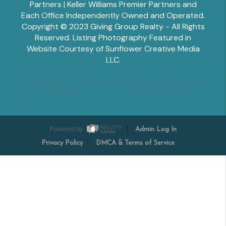
Partners | Keller Williams Premier Partners and
Each Office Independently Owned and Operated.
Copyright © 2023 Giving Group Realty - All Rights
Reserved. Listing Photography Featured in
Website Courtesy of Sunflower Creative Media
LLC.
Tesha Perry
Alisha Sperling
Scott Edwards
Emily Miller
Margaret Shoop
Powered by
Admin Log In
Privacy Policy
DMCA & Terms of Service