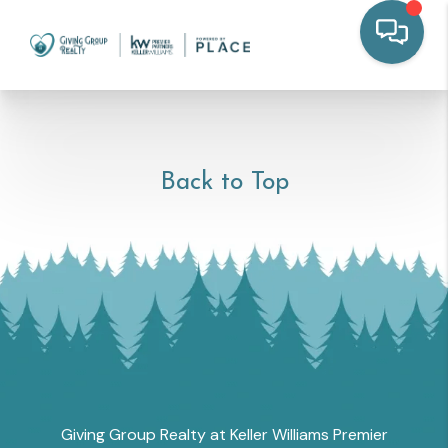
Back to Top
Giving Group Realty at Keller Williams Premier