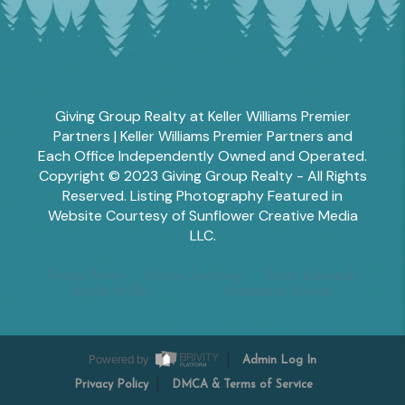
Giving Group Realty at Keller Williams Premier
Partners | Keller Williams Premier Partners and
Each Office Independently Owned and Operated.
Copyright © 2023 Giving Group Realty - All Rights
Reserved. Listing Photography Featured in
Website Courtesy of Sunflower Creative Media
LLC.
Tesha Perry
Alisha Sperling
Scott Edwards
Emily Miller
Margaret Shoop
Powered by
Admin Log In
Privacy Policy
DMCA & Terms of Service