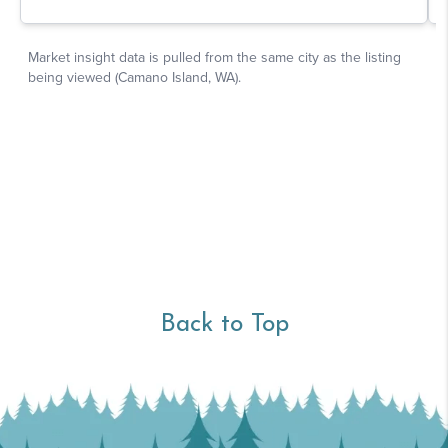
Back to Top