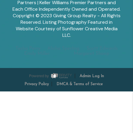
Partners | Keller Williams Premier Partners and
Each Office Independently Owned and Operated.
Copyright © 2023 Giving Group Realty - All Rights
Reserved. Listing Photography Featured in
Website Courtesy of Sunflower Creative Media
LLC.
Tesha Perry
Alisha Sperling
Scott Edwards
Emily Miller
Margaret Shoop
Powered by
Admin Log In
Privacy Policy
DMCA & Terms of Service