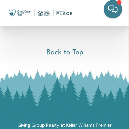
Back to Top
Giving Group Realty at Keller Williams Premier