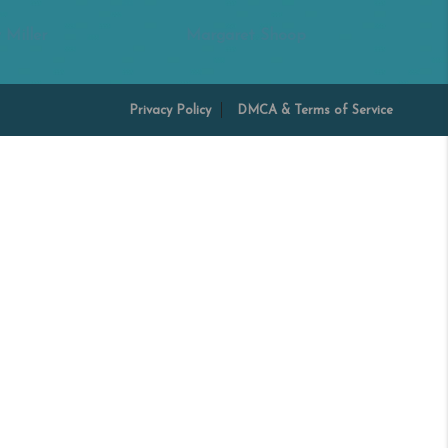
 Miller
Margaret Shoop
Privacy Policy
DMCA & Terms of Service