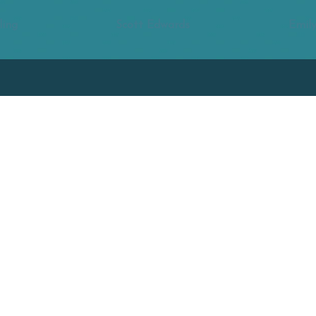
ling
Scott Edwards
Emily