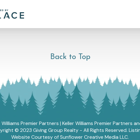
Back to Top
r Williams Premier Partners | Keller Williams Premier Partners 
ght © 2023 Giving Group Realty - All Rights Reserved. List
Website Courtesy of Sunflower Creative Media LLC.