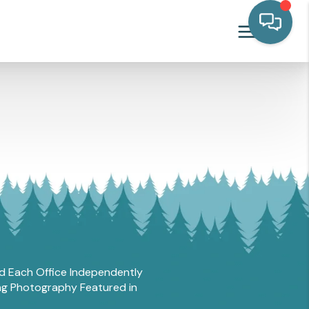
and Each Office Independently
ing Photography Featured in