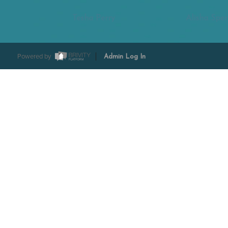
Tesha Perry
Alisha Sper
Powered by
Admin Log In