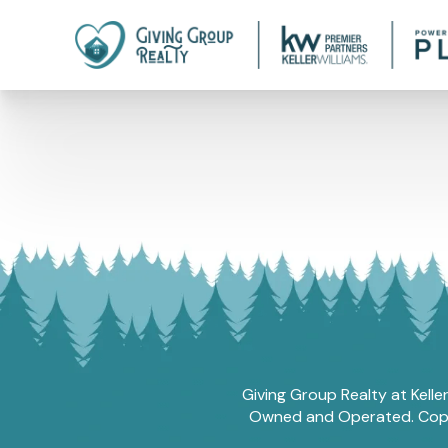
Giving Group Realty at Kelle
Owned and Operated. Copyri