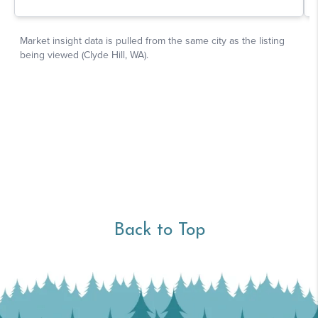
Back to Top