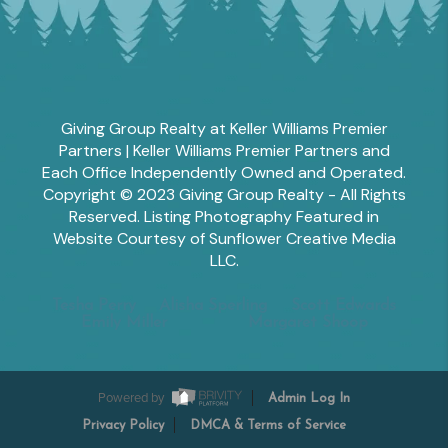
Giving Group Realty at Keller Williams Premier
Partners | Keller Williams Premier Partners and
Each Office Independently Owned and Operated.
Copyright © 2023 Giving Group Realty - All Rights
Reserved. Listing Photography Featured in
Website Courtesy of Sunflower Creative Media
LLC.
Tesha Perry
Alisha Sperling
Scott Edwards
Emily Miller
Margaret Shoop
Powered by
Admin Log In
Privacy Policy
DMCA & Terms of Service