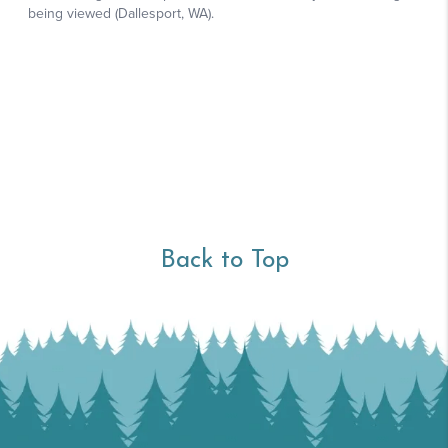
Back to Top