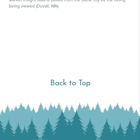
Back to Top