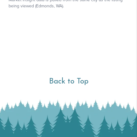
Back to Top