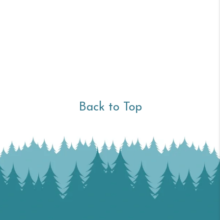
Back to Top