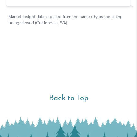
Back to Top