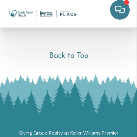
Back to Top
Giving Group Realty at Keller Williams Premier