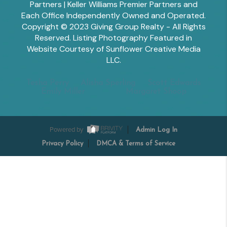
Partners | Keller Williams Premier Partners and
Each Office Independently Owned and Operated.
Copyright © 2023 Giving Group Realty - All Rights
Reserved. Listing Photography Featured in
Website Courtesy of Sunflower Creative Media
LLC.
Tesha Perry
Alisha Sperling
Scott Edwards
Emily Miller
Margaret Shoop
Powered by
Admin Log In
Privacy Policy
DMCA & Terms of Service