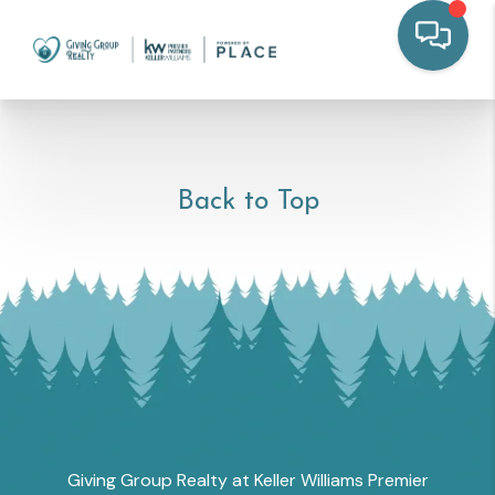
Back to Top
Giving Group Realty at Keller Williams Premier