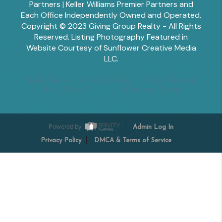
Partners | Keller Williams Premier Partners and
Each Office Independently Owned and Operated.
Copyright © 2023 Giving Group Realty - All Rights
Reserved. Listing Photography Featured in
Website Courtesy of Sunflower Creative Media
LLC.
Tesha Perry
Alisha Sperling
Scott Edwards
Emily Miller
Margaret Shoop
Powered by
Admin Log In
Privacy Policy
DMCA & Terms of Service