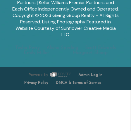
Partners | Keller Williams Premier Partners and
Each Office Independently Owned and Operated.
Copyright © 2023 Giving Group Realty - All Rights
Reserved. Listing Photography Featured in
Website Courtesy of Sunflower Creative Media
LLC.
Tesha Perry
Alisha Sperling
Scott Edwards
Emily Miller
Margaret Shoop
Powered by
Admin Log In
Privacy Policy
DMCA & Terms of Service