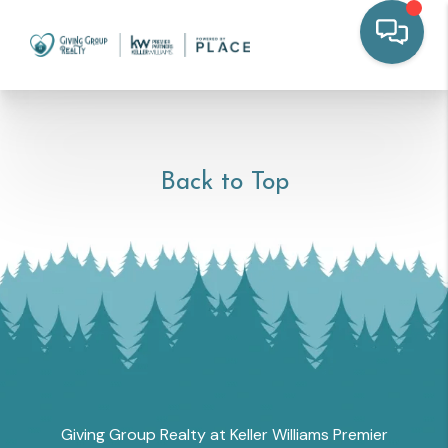
Back to Top
Giving Group Realty at Keller Williams Premier