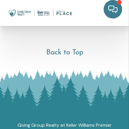
Back to Top
Giving Group Realty at Keller Williams Premier