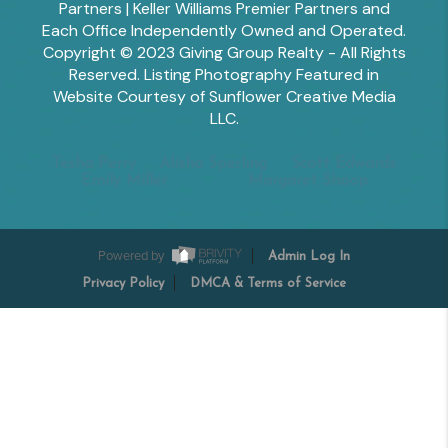
Partners | Keller Williams Premier Partners and
Each Office Independently Owned and Operated.
Copyright © 2023 Giving Group Realty - All Rights
Reserved. Listing Photography Featured in
Website Courtesy of Sunflower Creative Media
LLC.
Tesha Perry
Alisha Sperling
Scott Edwards
Emily Miller
Margaret Shoop
Powered by
Admin Log In
Privacy Policy
DMCA & Terms of Service