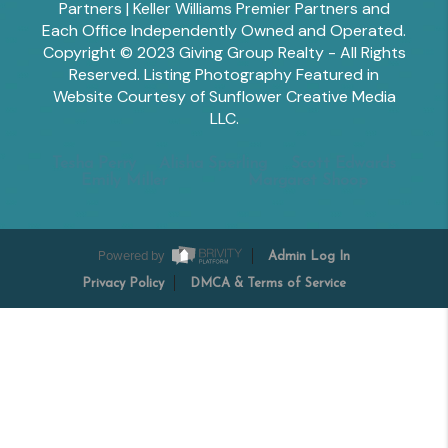
Partners | Keller Williams Premier Partners and
Each Office Independently Owned and Operated.
Copyright © 2023 Giving Group Realty - All Rights
Reserved. Listing Photography Featured in
Website Courtesy of Sunflower Creative Media
LLC.
Tesha Perry
Alisha Sperling
Scott Edwards
Emily Miller
Margaret Shoop
Powered by
Admin Log In
Privacy Policy
DMCA & Terms of Service