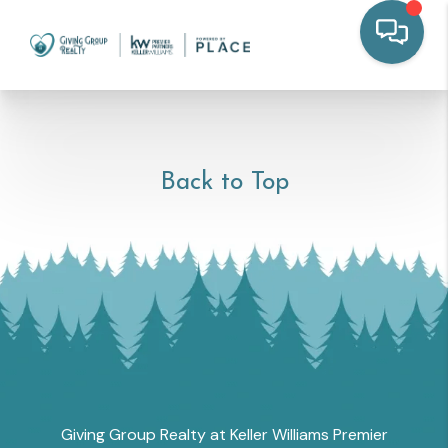
Back to Top
Giving Group Realty at Keller Williams Premier