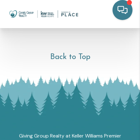
Back to Top
Giving Group Realty at Keller Williams Premier