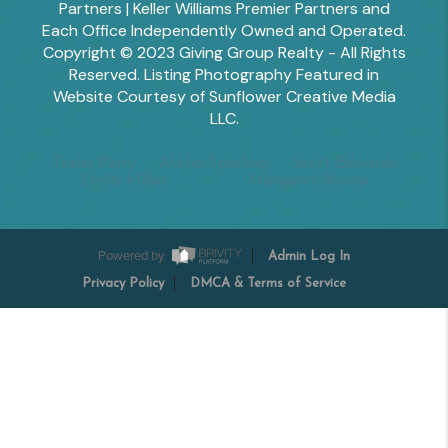
Partners | Keller Williams Premier Partners and
Each Office Independently Owned and Operated.
Copyright © 2023 Giving Group Realty - All Rights
Reserved. Listing Photography Featured in
Website Courtesy of Sunflower Creative Media
LLC.
Tesha Perry
Alisha Sperling
Scott Edwards
Emily Miller
Margaret Shoop
Powered by
Admin Log In
Privacy Policy
DMCA & Terms of Service