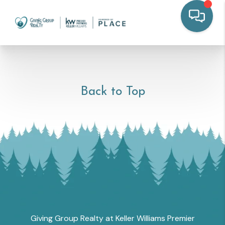
Back to Top
Giving Group Realty at Keller Williams Premier