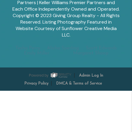
Partners | Keller Williams Premier Partners and
Each Office Independently Owned and Operated.
Copyright © 2023 Giving Group Realty - All Rights
Reserved. Listing Photography Featured in
Website Courtesy of Sunflower Creative Media
LLC.
Tesha Perry
Alisha Sperling
Scott Edwards
Emily Miller
Margaret Shoop
Powered by
Admin Log In
Privacy Policy
DMCA & Terms of Service