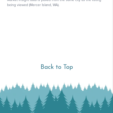
Back to Top