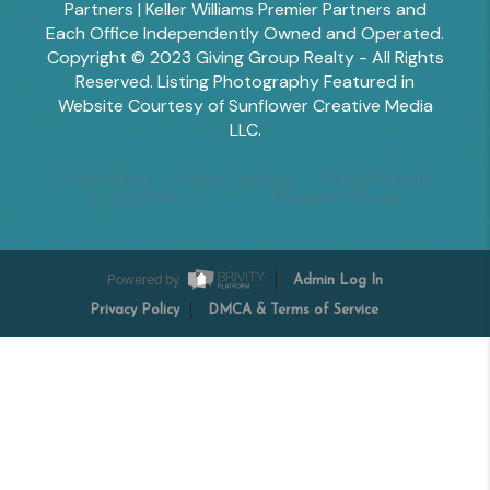
Partners | Keller Williams Premier Partners and
Each Office Independently Owned and Operated.
Copyright © 2023 Giving Group Realty - All Rights
Reserved. Listing Photography Featured in
Website Courtesy of Sunflower Creative Media
LLC.
Tesha Perry
Alisha Sperling
Scott Edwards
Emily Miller
Margaret Shoop
Powered by
Admin Log In
Privacy Policy
DMCA & Terms of Service