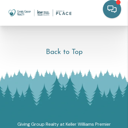
Back to Top
Giving Group Realty at Keller Williams Premier