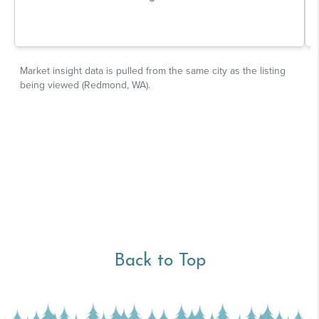
Back to Top