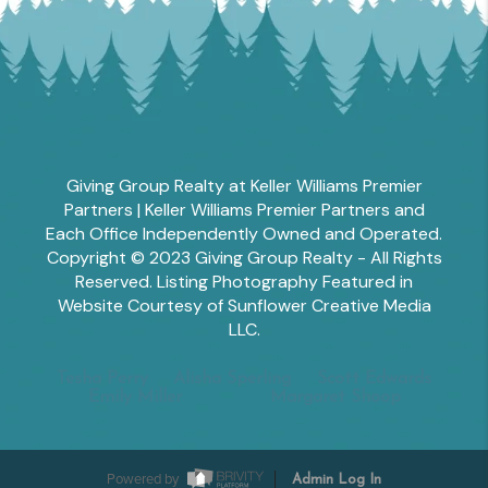
Giving Group Realty at Keller Williams Premier
Partners | Keller Williams Premier Partners and
Each Office Independently Owned and Operated.
Copyright © 2023 Giving Group Realty - All Rights
Reserved. Listing Photography Featured in
Website Courtesy of Sunflower Creative Media
LLC.
Tesha Perry
Alisha Sperling
Scott Edwards
Emily Miller
Margaret Shoop
Powered by
Admin Log In