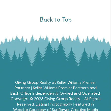
Back to Top
Giving Group Realty at Keller Williams Premier
Partners | Keller Williams Premier Partners and
Each Office Independently Owned and Operated.
Copyright © 2023 Giving Group Realty - All Rights
Reserved. Listing Photography Featured in
Website Courtesy of Sunflower Creative Media