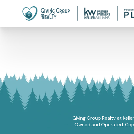
Giving Group Realty at Kelle
Owned and Operated. Copyri