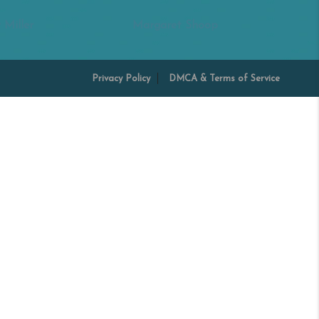
 Miller
Margaret Shoop
Privacy Policy
DMCA & Terms of Service