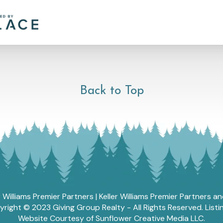
Back to Top
r Williams Premier Partners | Keller Williams Premier Partners 
ght © 2023 Giving Group Realty - All Rights Reserved. List
Website Courtesy of Sunflower Creative Media LLC.