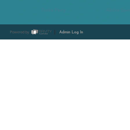
Tesha Perry
Alisha Sper
Powered by
Admin Log In