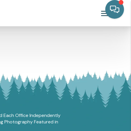
and Each Office Independently
ing Photography Featured in