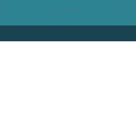
ling
Scott Edwards
Emily