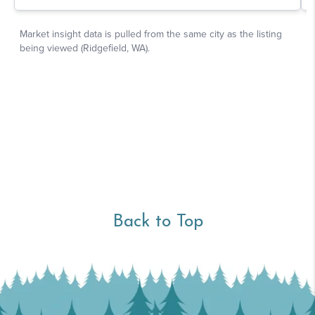
Back to Top