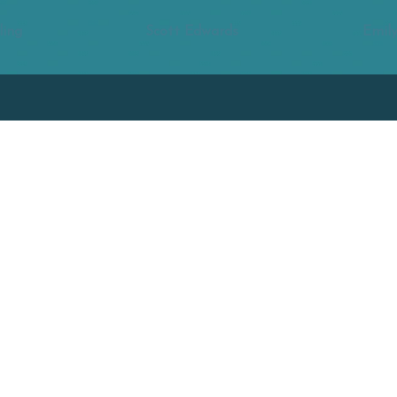
ling
Scott Edwards
Emily