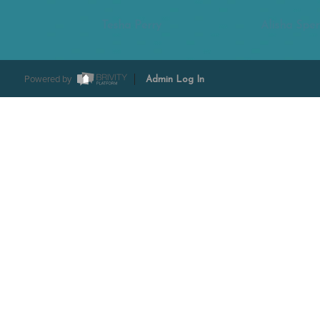
Tesha Perry
Alisha Sper
Powered by
Admin Log In