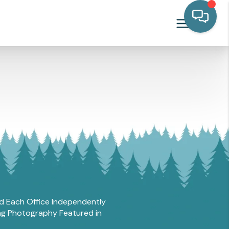
and Each Office Independently
ing Photography Featured in