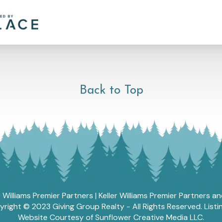
Back to Top
r Williams Premier Partners | Keller Williams Premier Partners 
ght © 2023 Giving Group Realty - All Rights Reserved. List
Website Courtesy of Sunflower Creative Media LLC.