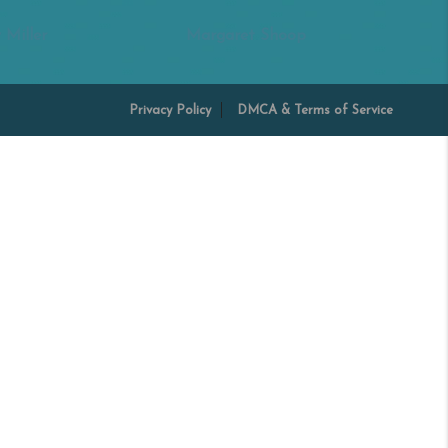
 Miller
Margaret Shoop
Privacy Policy
DMCA & Terms of Service