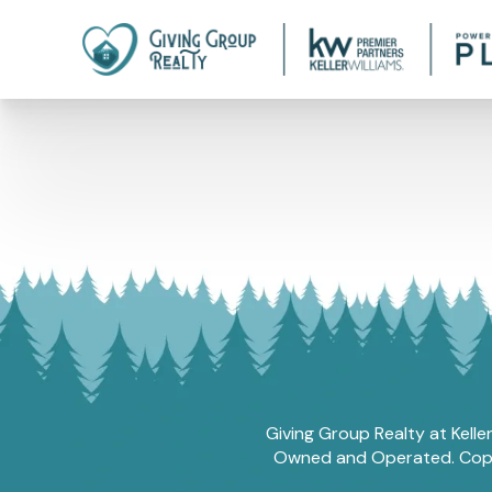
Giving Group Realty at Kelle
Owned and Operated. Copyri