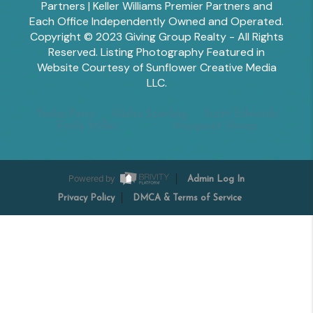
Partners | Keller Williams Premier Partners and
Each Office Independently Owned and Operated.
Copyright © 2023 Giving Group Realty - All Rights
Reserved. Listing Photography Featured in
Website Courtesy of Sunflower Creative Media
LLC.
Tesha Perry
Alisha Sperling
Scott Edwards
Emily Miller
Margaret Shoop
Powered by
Admin Log In
Privacy Policy
DMCA & Terms of Service