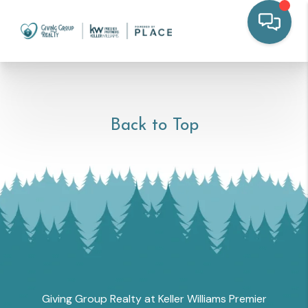
Back to Top
Giving Group Realty at Keller Williams Premier