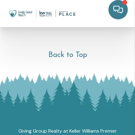
Back to Top
Giving Group Realty at Keller Williams Premier