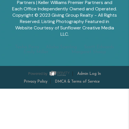
Partners | Keller Williams Premier Partners and
Each Office Independently Owned and Operated.
Copyright © 2023 Giving Group Realty - All Rights
Reserved. Listing Photography Featured in
Website Courtesy of Sunflower Creative Media
LLC.
Tesha Perry
Alisha Sperling
Scott Edwards
Emily Miller
Margaret Shoop
Powered by
Admin Log In
Privacy Policy
DMCA & Terms of Service