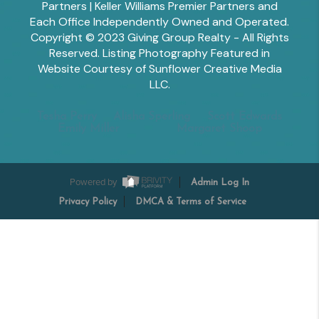
Partners | Keller Williams Premier Partners and
Each Office Independently Owned and Operated.
Copyright © 2023 Giving Group Realty - All Rights
Reserved. Listing Photography Featured in
Website Courtesy of Sunflower Creative Media
LLC.
Tesha Perry
Alisha Sperling
Scott Edwards
Emily Miller
Margaret Shoop
Powered by
Admin Log In
Privacy Policy
DMCA & Terms of Service