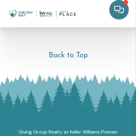
Back to Top
Giving Group Realty at Keller Williams Premier