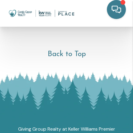
Back to Top
Giving Group Realty at Keller Williams Premier