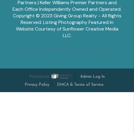
Partners | Keller Williams Premier Partners and
Each Office Independently Owned and Operated.
Copyright © 2023 Giving Group Realty - All Rights
Reserved. Listing Photography Featured in
Website Courtesy of Sunflower Creative Media
LLC.
Tesha Perry
Alisha Sperling
Scott Edwards
Emily Miller
Margaret Shoop
Powered by
Admin Log In
Privacy Policy
DMCA & Terms of Service