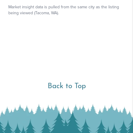
Back to Top