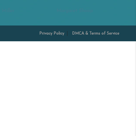
 Miller
Margaret Shoop
Privacy Policy
DMCA & Terms of Service