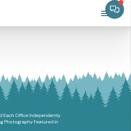
and Each Office Independently
ing Photography Featured in