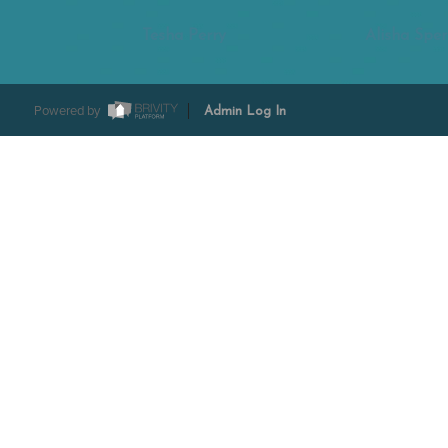
Tesha Perry
Alisha Sper
Powered by
Admin Log In