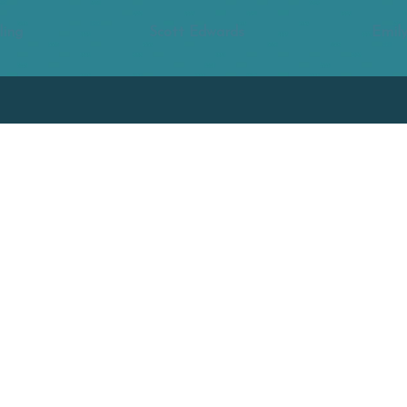
ling
Scott Edwards
Emily