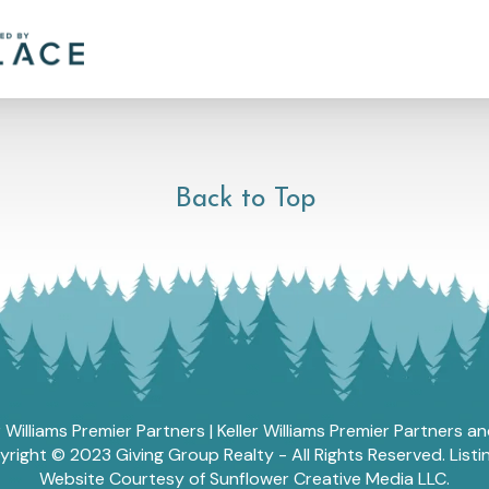
Back to Top
r Williams Premier Partners | Keller Williams Premier Partners 
ght © 2023 Giving Group Realty - All Rights Reserved. List
Website Courtesy of Sunflower Creative Media LLC.