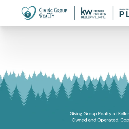
Giving Group Realty at Kelle
Owned and Operated. Copyri