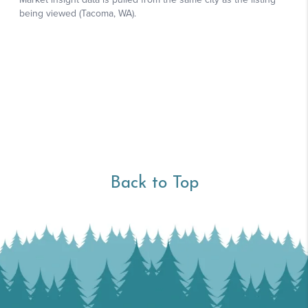
Back to Top