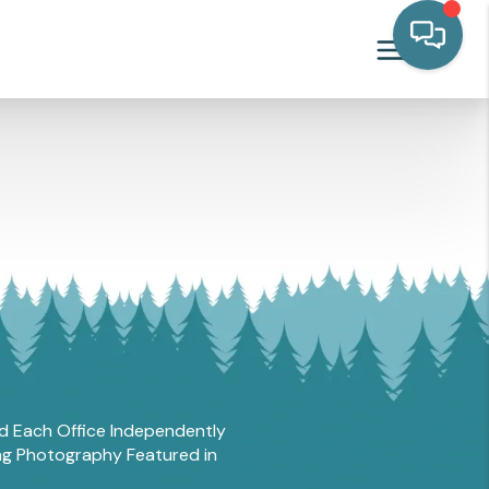
and Each Office Independently
ing Photography Featured in