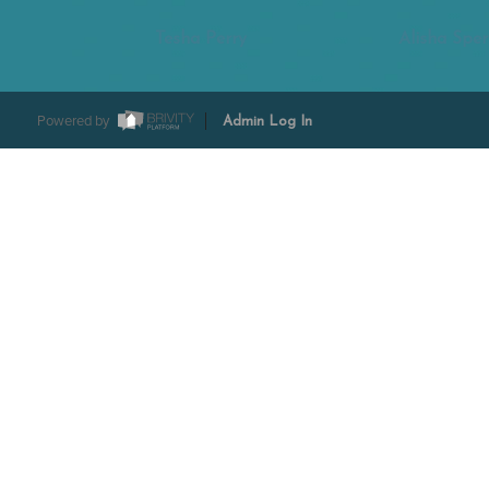
Tesha Perry
Alisha Sper
Powered by
Admin Log In