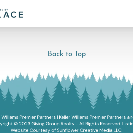
Back to Top
r Williams Premier Partners | Keller Williams Premier Partners 
ght © 2023 Giving Group Realty - All Rights Reserved. List
Website Courtesy of Sunflower Creative Media LLC.