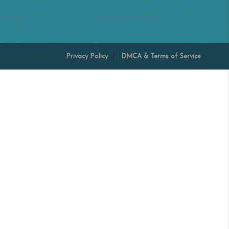
 Miller
Margaret Shoop
Privacy Policy
DMCA & Terms of Service