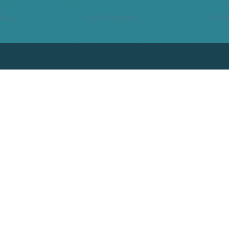
ling
Scott Edwards
Emily