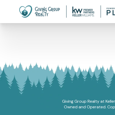
Giving Group Realty at Kelle
Owned and Operated. Copyri