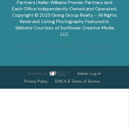
Partners | Keller Williams Premier Partners and
Each Office Independently Owned and Operated.
Copyright © 2023 Giving Group Realty - All Rights
Reserved. Listing Photography Featured in
Website Courtesy of Sunflower Creative Media
LLC.
Tesha Perry
Alisha Sperling
Scott Edwards
Emily Miller
Margaret Shoop
Powered by
Admin Log In
Privacy Policy
DMCA & Terms of Service