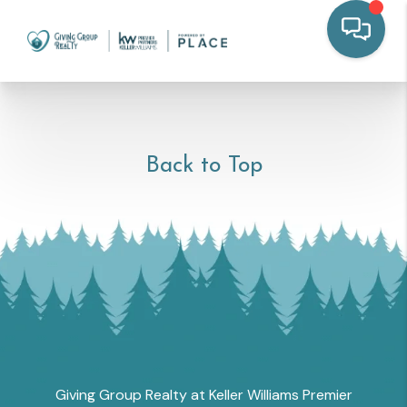
Back to Top
Giving Group Realty at Keller Williams Premier