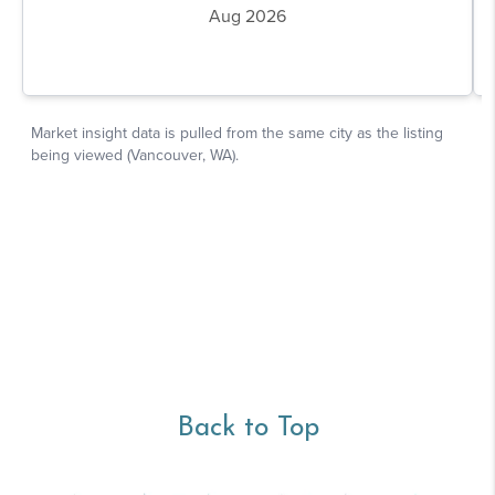
Back to Top