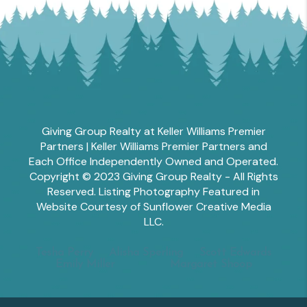
Giving Group Realty at Keller Williams Premier
Partners | Keller Williams Premier Partners and
Each Office Independently Owned and Operated.
Copyright © 2023 Giving Group Realty - All Rights
Reserved. Listing Photography Featured in
Website Courtesy of Sunflower Creative Media
LLC.
Tesha Perry
Alisha Sperling
Scott Edwards
Emily Miller
Margaret Shoop