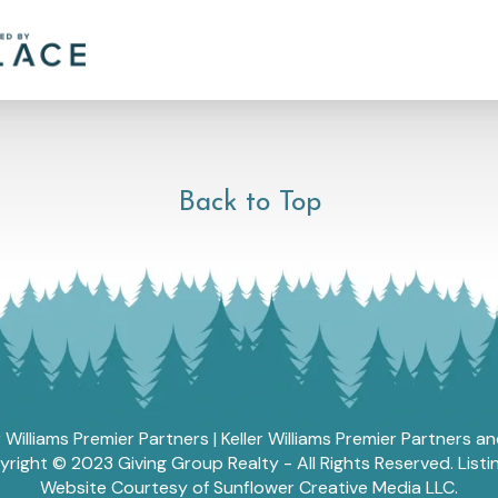
Back to Top
r Williams Premier Partners | Keller Williams Premier Partners 
ght © 2023 Giving Group Realty - All Rights Reserved. List
Website Courtesy of Sunflower Creative Media LLC.