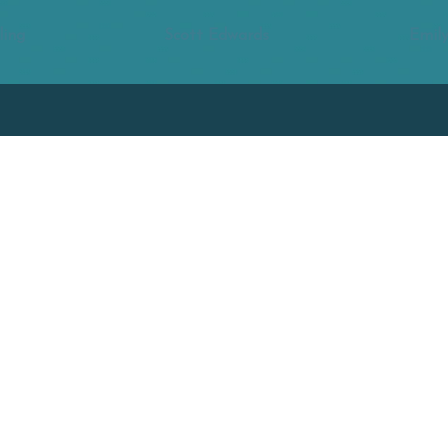
ling
Scott Edwards
Emily