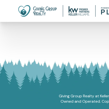
Giving Group Realty at Kelle
Owned and Operated. Copyri