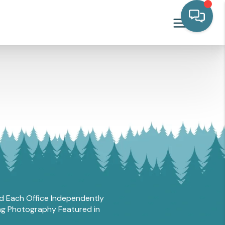
and Each Office Independently
ing Photography Featured in