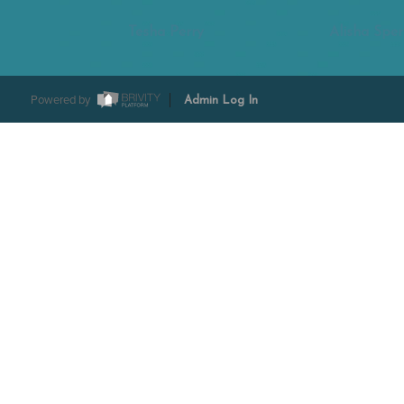
Tesha Perry
Alisha Sper
Powered by
Admin Log In