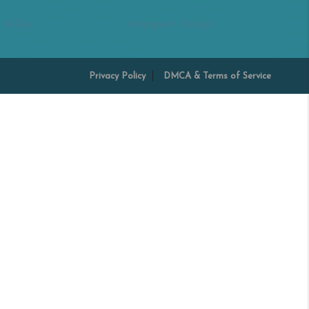
 Miller
Margaret Shoop
Privacy Policy
DMCA & Terms of Service