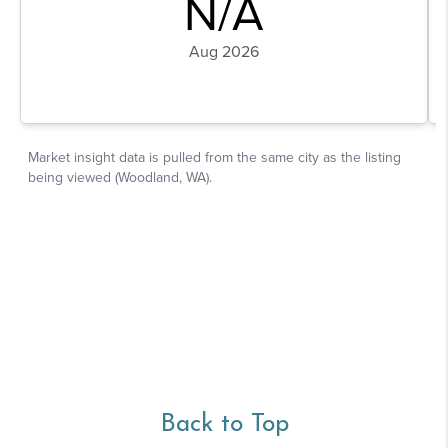
Back to Top