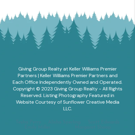
Giving Group Realty at Keller Williams Premier
Partners | Keller Williams Premier Partners and
Each Office Independently Owned and Operated.
Copyright © 2023 Giving Group Realty - All Rights
Reserved. Listing Photography Featured in
Website Courtesy of Sunflower Creative Media
LLC.
Tesha Perry
Alisha Sperling
Scott Edwards
Emily Miller
Margaret Shoop